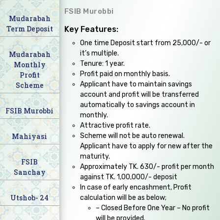
FSIB Murobbi
Mudarabah
Term Deposit
Key Features:
One time Deposit start from 25,000/- or
it’s multiple.
Mudarabah
Tenure: 1 year.
Monthly
Profit paid on monthly basis.
Profit
Applicant have to maintain savings
Scheme
account and profit will be transferred
automatically to savings account in
FSIB Murobbi
monthly.
Attractive profit rate.
Mahiyasi
Scheme will not be auto renewal.
Applicant have to apply for new after the
maturity.
FSIB
Approximately TK. 630/- profit per month
Sanchay
against TK. 1,00,000/- deposit
In case of early encashment, Profit
Utshob- 24
calculation will be as below;
– Closed Before One Year – No profit
will be provided.