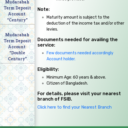
Mudarabah
Term Deposit
Note:
Account
Maturity amount is subject to the
“Century"
deduction of the income tax and/or other
levies.
Mudarabah
Documents needed for availing the
Term Deposit
service:
Account
“Double
Few documents needed accordingly
Century"
Account holder.
Eligibility:
Minimum Age: 60 years & above.
Citizen of Bangladesh.
For details, please visit your nearest
branch of FSIB.
Click here to find your Nearest Branch