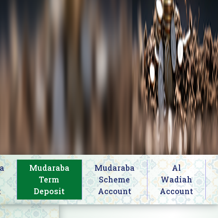
a
Mudaraba
Mudaraba
Al
s
Term
Scheme
Wadiah
t
Deposit
Account
Account