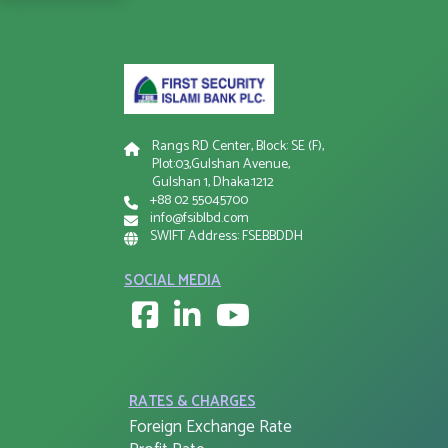
Rangs RD Center, Block: SE (F),
Plot:03,Gulshan Avenue,
Gulshan 1, Dhaka:1212
+88 02 55045700
info@fsiblbd.com
SWIFT Address: FSEBBDDH
SOCIAL MEDIA
RATES & CHARGES
Foreign Exchange Rate