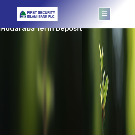
target='murobbi'
Mudaraba Term Deposit