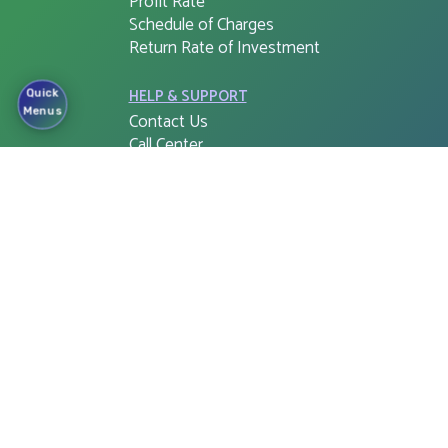
Profit Rate
Schedule of Charges
Return Rate of Investment
HELP & SUPPORT
Quick
Menus
Contact Us
Call Center
Complaint Cell
Right to Information (RTI)
APPS & SOFTWARE
FSIB G-PIN
Cloud Web Login
Corporate e-Banking Login
FSIB Freedom
Tax Return Document
Mobile app for ATM Booths
and Branches
Cash Withdraw for QR Cash