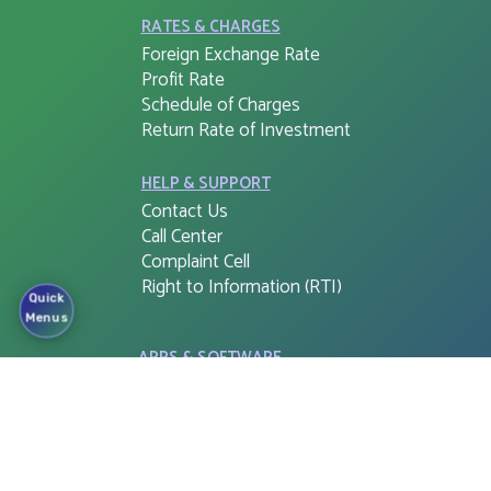
RATES & CHARGES
Foreign Exchange Rate
Profit Rate
Schedule of Charges
Return Rate of Investment
HELP & SUPPORT
Contact Us
Call Center
Complaint Cell
Right to Information (RTI)
Quick
Menus
APPS & SOFTWARE
FSIB G-PIN
Cloud Web Login
Corporate e-Banking Login
FSIB Freedom
Tax Return Document