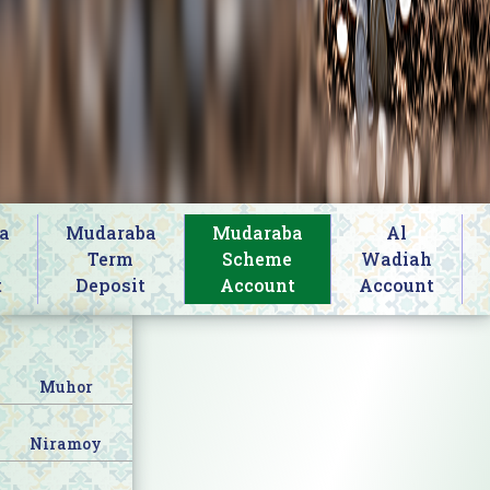
a
Mudaraba
Mudaraba
Al
s
Term
Scheme
Wadiah
t
Deposit
Account
Account
Muhor
Niramoy