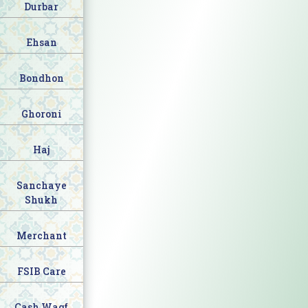
Durbar
Ehsan
Bondhon
Ghoroni
Haj
Sanchaye
Shukh
Merchant
FSIB Care
Cash Waqf