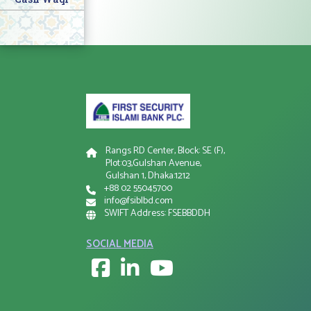
Rangs RD Center, Block: SE (F),
Plot:03,Gulshan Avenue,
Gulshan 1, Dhaka:1212
+88 02 55045700
info@fsiblbd.com
SWIFT Address: FSEBBDDH
SOCIAL MEDIA