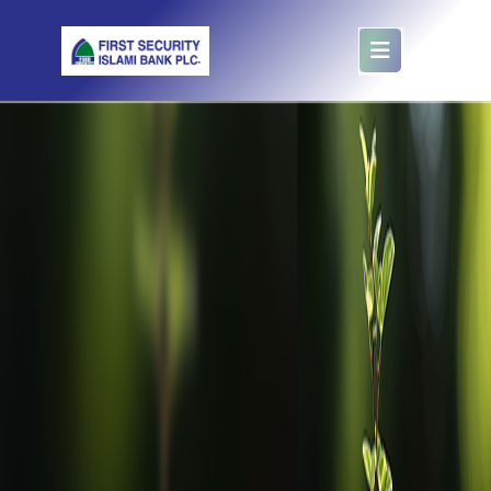
Mudaraba Scheme Account